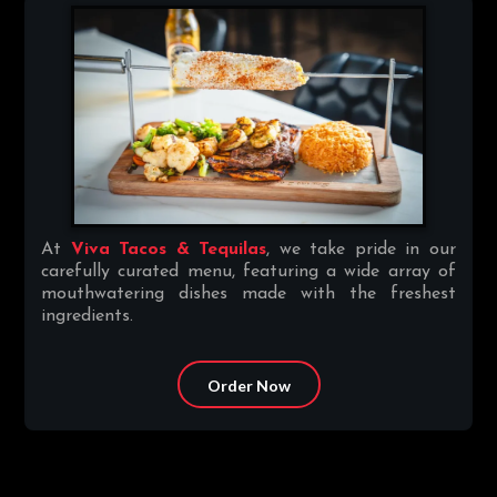
At
Viva Tacos & Tequilas
, we take pride in our
carefully curated menu, featuring a wide array of
mouthwatering dishes made with the freshest
ingredients.
Order Now