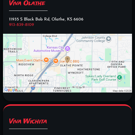
Viva Olathe
11935 S Black Bob Rd, Olathe, KS 6606
913-839-8109
Viva Wichita