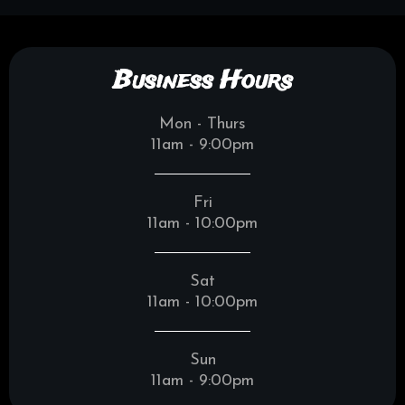
Business Hours
Mon - Thurs
11am - 9:00pm
Fri
11am - 10:00pm
Sat
11am - 10:00pm
Sun
11am - 9:00pm