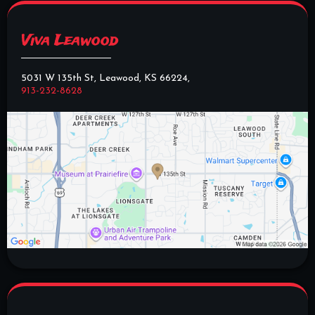
Viva Leawood
5031 W 135th St, Leawood, KS 66224,
913-232-8628