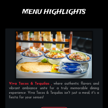
MENU HIGHLIGHTS
Viva Tacos & Tequilas ,
where authentic flavors and
vibrant ambiance unite for a truly memorable dining
experience. Viva Tacos & Tequilas isn't just a meal; it's a
fiesta for your senses!