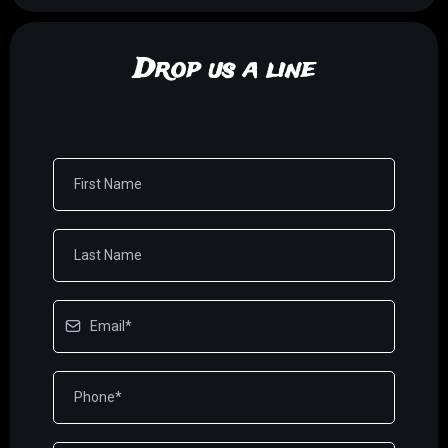
Drop us a line