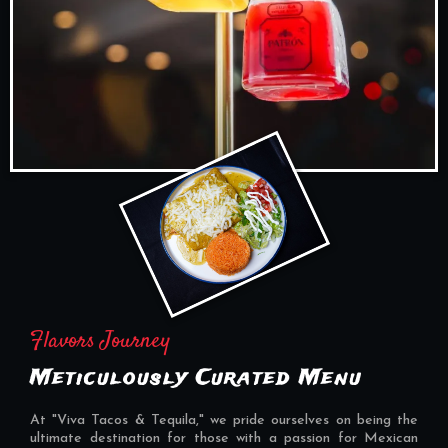
Flavors Journey
Meticulously Curated Menu
At "Viva Tacos & Tequila," we pride ourselves on being the
ultimate destination for those with a passion for Mexican