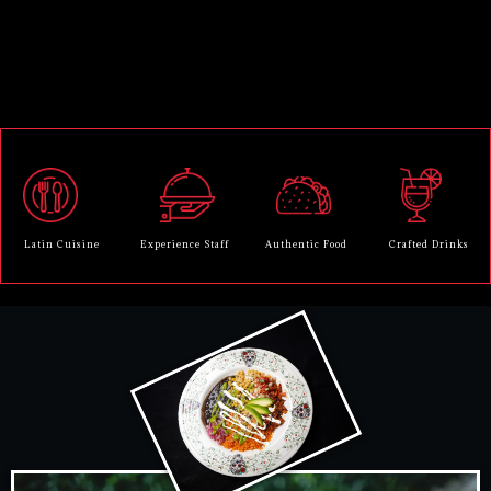
Latin Cuisine
Experience Staff
Authentic Food
Crafted Drinks