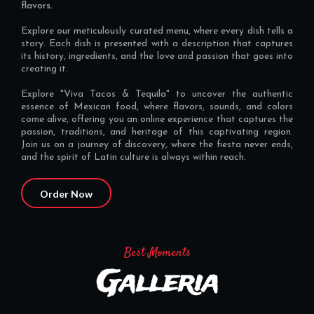
flavors.
Explore our meticulously curated menu, where every dish tells a
story. Each dish is presented with a description that captures
its history, ingredients, and the love and passion that goes into
creating it.
Explore "Viva Tacos & Tequila" to uncover the authentic
essence of Mexican food, where flavors, sounds, and colors
come alive, offering you an online experience that captures the
passion, traditions, and heritage of this captivating region.
Join us on a journey of discovery, where the fiesta never ends,
and the spirit of Latin culture is always within reach.
Order Now
Best Moments
Galleria