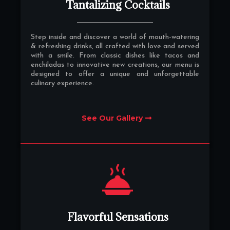
Tantalizing Cocktails
Step inside and discover a world of mouth-watering
& refreshing drinks, all crafted with love and served
with a smile. From classic dishes like tacos and
enchiladas to innovative new creations, our menu is
designed to offer a unique and unforgettable
culinary experience.
See Our Gallery
Flavorful Sensations