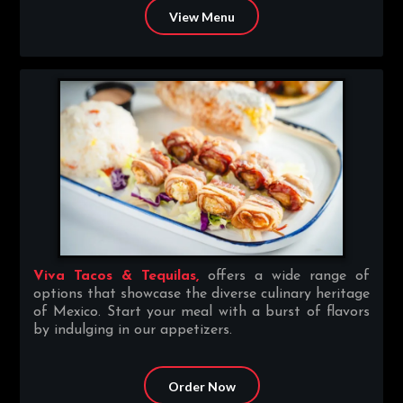
View Menu
Viva Tacos & Tequilas,
offers a wide range of
options that showcase the diverse culinary heritage
of Mexico. Start your meal with a burst of flavors
by indulging in our appetizers.
Order Now