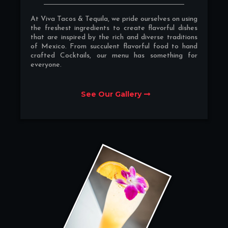
At Viva Tacos & Tequila, we pride ourselves on using
the freshest ingredients to create flavorful dishes
that are inspired by the rich and diverse traditions
of Mexico. From succulent flavorful food to hand
crafted Cocktails, our menu has something for
everyone.
See Our Gallery