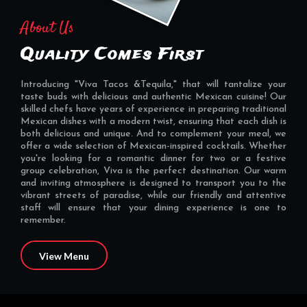
About Us
Quality Comes First
Introducing "Viva Tacos &Tequila," that will tantalize your
taste buds with delicious and authentic Mexican cuisine! Our
skilled chefs have years of experience in preparing traditional
Mexican dishes with a modern twist, ensuring that each dish is
both delicious and unique. And to complement your meal, we
offer a wide selection of Mexican-inspired cocktails. Whether
you're looking for a romantic dinner for two or a festive
group celebration, Viva is the perfect destination. Our warm
and inviting atmosphere is designed to transport you to the
vibrant streets of paradise, while our friendly and attentive
staff will ensure that your dining experience is one to
remember.
View Menu