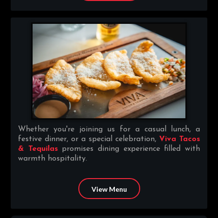
Whether you're joining us for a casual lunch, a
festive dinner, or a special celebration,
Viva Tacos
& Tequilas
promises dining experience filled with
warmth hospitality.
View Menu