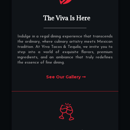
The Viva Is Here
Indulge in a regal dining experience that transcends
the ordinary, where culinary artistry meets Mexican
tradition. At Viva Tacos & Tequila, we invite you to
step into a world of exquisite flavors, premium
ingredients, and an ambiance that truly redefines
the essence of fine dining.
See Our Gallery