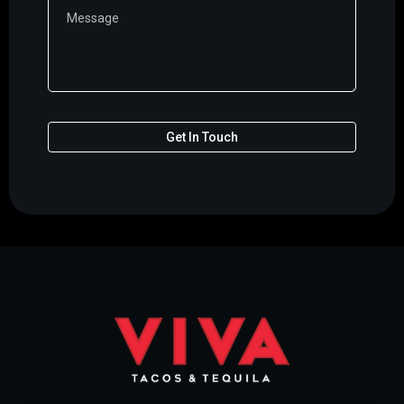
Get In Touch